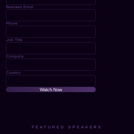
Business Email
Phone
Job Title
Company
Country
Watch Now
FEATURED SPEAKERS