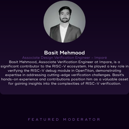
Basit Mehmood
Associate Design Verification Engineer - Imparé
Basit Mehmood, Associate Verification Engineer at Impare, is a
significant contributor to the RISC-V ecosystem. He played a key role in
verifying the RISC-V debug module in OpenTitan, demonstrating
expertise in addressing cutting-edge verification challenges. Basit's
hands-on experience and contributions position him as a valuable asset
for gaining insights into the complexities of RISC-V verification.
FEATURED MODERATOR