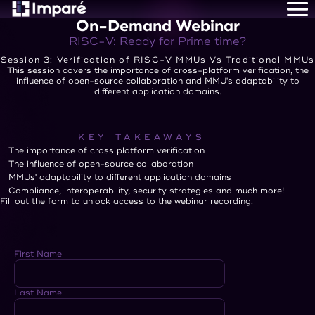
On-Demand Webinar
Home
About Us
RISC-V: Ready for Prime time?
Services
Session 3: Verification of RISC-V MMUs Vs Traditional MMUs
Careers
This session covers the importance of cross-platform verification, the
influence of open-source collaboration and MMU's adaptability to
Resources
different application domains.
Contact Us
KEY TAKEAWAYS
The importance of cross platform verification
The influence of open-source collaboration
MMUs' adaptability to different application domains
Compliance, interoperability, security strategies and much more!
Fill out the form to unlock access to the webinar recording.
First Name
Last Name