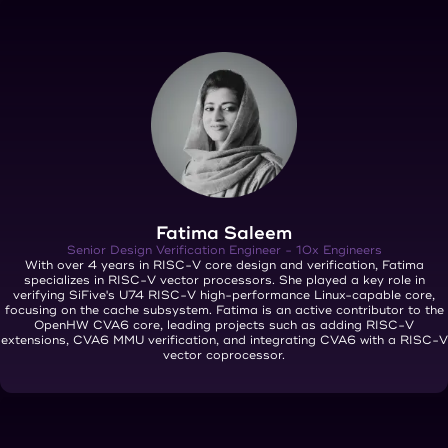
Fatima Saleem
Senior Design Verification Engineer - 10x Engineers
With over 4 years in RISC-V core design and verification, Fatima
specializes in RISC-V vector processors. She played a key role in
verifying SiFive's U74 RISC-V high-performance Linux-capable core,
focusing on the cache subsystem. Fatima is an active contributor to the
OpenHW CVA6 core, leading projects such as adding RISC-V
extensions, CVA6 MMU verification, and integrating CVA6 with a RISC-V
vector coprocessor.