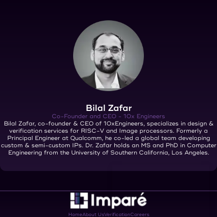
Bilal Zafar
Co-Founder and CEO - 10x Engineers
Bilal Zafar, co-founder & CEO of 10xEngineers, specializes in design &
verification services for RISC-V and Image processors. Formerly a
Principal Engineer at Qualcomm, he co-led a global team developing
custom & semi-custom IPs. Dr. Zafar holds an MS and PhD in Computer
Engineering from the University of Southern California, Los Angeles.
Home
About Us
Verification
Careers