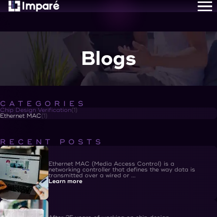
Home
About Us
Services
Careers
Blogs
Resources
Contact Us
CATEGORIES
Chip Design Verification
(
1
)
Ethernet MAC
(
1
)
RECENT POSTS
Ethernet MAC (Media Access Control) is a
networking controller that defines the way data is
transmitted over a wired or ...
Learn more