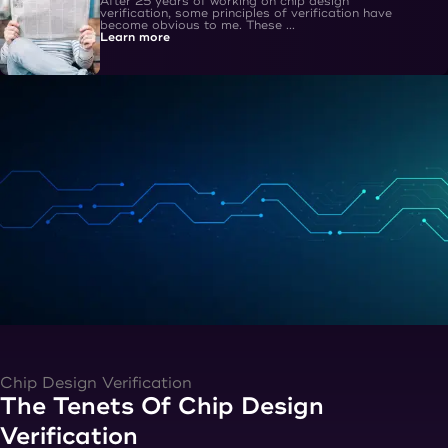
After 25 years of working on chip design
verification, some principles of verification have
become obvious to me. These ...
Learn more
Chip Design Verification
The Tenets Of Chip Design
Verification