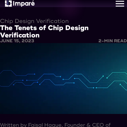
Home
About Us
Chip Design Verification
Services
The Tenets of Chip Design
Careers
Resources
Verification
Contact Us
JUNE 15, 2023
2
-MIN READ
Written by Faisal Haque, Founder & CEO of