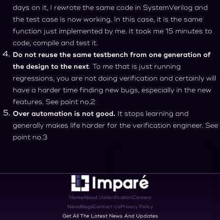
days on it, I rewrote the same code in SystemVerilog and
the test case is now working. In this case, it is the same
function just implemented by me. It took me 15 minutes to
code, compile and test it.
Do not reuse the same testbench from one generation of
the design to the next
. To me that is just running
regressions, you are not doing verification and certainly will
have a harder time finding new bugs, especially in the new
features. See point no.2
Over automation is not good.
It stops learning and
generally makes life harder for the verification engineer. See
point no.3
Home
About Us
Verification
Careers
News
Blogs
Contact Us
Privacy Policy
Get All The Latest News And Updates