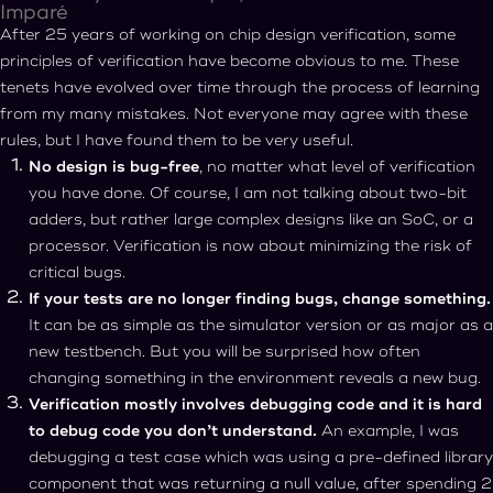
Imparé
After 25 years of working on chip design verification, some
principles of verification have become obvious to me. These
tenets have evolved over time through the process of learning
from my many mistakes. Not everyone may agree with these
rules, but I have found them to be very useful.
No design is bug-free
, no matter what level of verification
you have done. Of course, I am not talking about two-bit
adders, but rather large complex designs like an SoC, or a
processor. Verification is now about minimizing the risk of
critical bugs.
If your tests are no longer finding bugs, change something.
It can be as simple as the simulator version or as major as a
new testbench. But you will be surprised how often
changing something in the environment reveals a new bug.
Verification mostly involves debugging code and it is hard
to debug code you don’t understand.
An example, I was
debugging a test case which was using a pre-defined library
component that was returning a null value, after spending 2